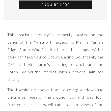
ENQUIRE HERE
This spacious and stylish property located on the
banks of the Yarra with access to Marina Yarra’s
Edge, South Wharf and other retail shops. Water
taxis can take you to Crown Casino, Southbank, the
CBD and Melbourne’s sporting precinct, and the
South Melbourne market within several minutes
driving.
The townhouse boasts floor-to-ceiling windows and
private terraces on the ground floor and first floor
from your car spaces, with unparalleled views of the