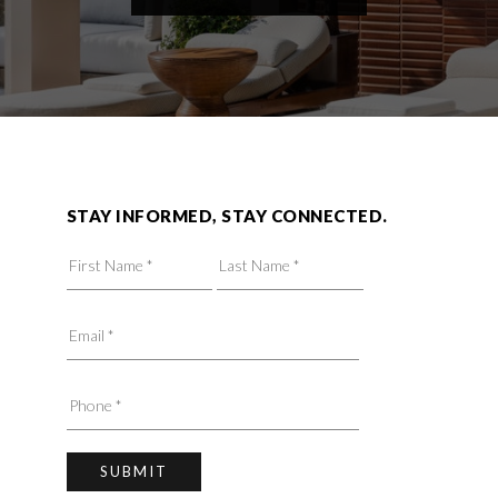
STAY INFORMED, STAY CONNECTED.