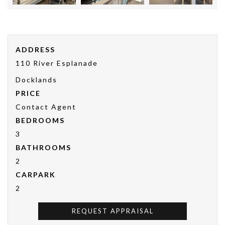
ADDRESS
110 River Esplanade
Docklands
PRICE
Contact Agent
BEDROOMS
3
BATHROOMS
2
CARPARK
2
REQUEST APPRAISAL