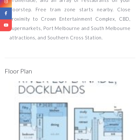
Promenade, and an array of restaurants on your
doorstep. Free tram zone starts nearby. Close
proximity to Crown Entertainment Complex, CBD,
supermarkets, Port Melbourne and South Melbourne
attractions, and Southern Cross Station.
Floor Plan