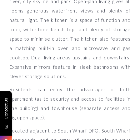
river, city skyline and park. Open-plan living gives all
rooms generous waterfront views and plenty of
natural light. The kitchen is a space of function and
form, with stone bench tops and plenty of storage
space to minimise clutter. The kitchen also features
a matching built-in oven and microwave and gas
cooktop. Dual living areas upstairs and downstairs.
Expansive mirrors feature in sleek bathrooms with
clever storage solutions.
Residents can enjoy the advantages of both
apartment (as to security and access to facilities in
Contact Us
the building) and townhouse (separate access and
big open space).
Located adjacent to South Wharf DFO, South Wharf