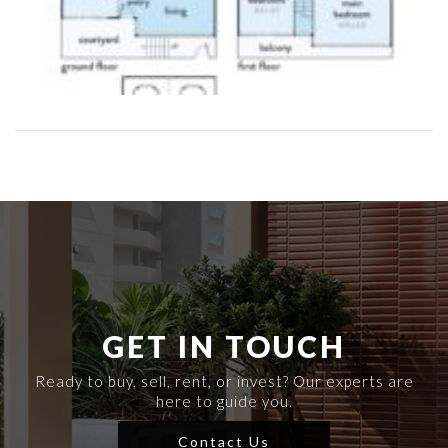
GET IN TOUCH
Ready to buy, sell, rent, or invest? Our experts are
here to guide you.
Contact Us